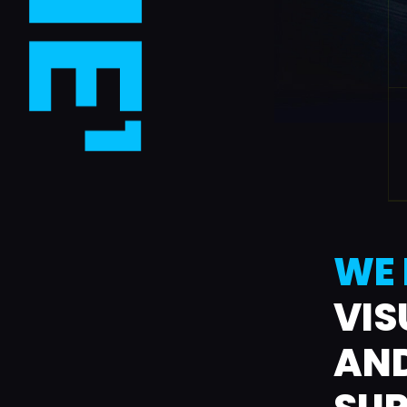
WE 
VIS
AND