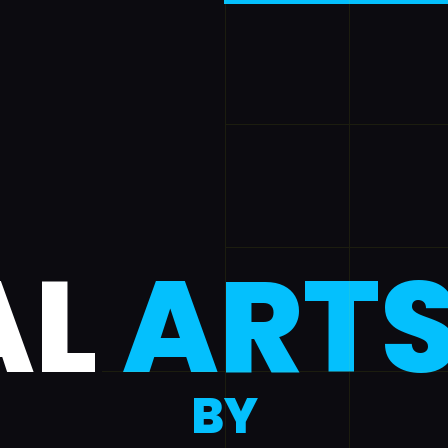
AL
ART
BY