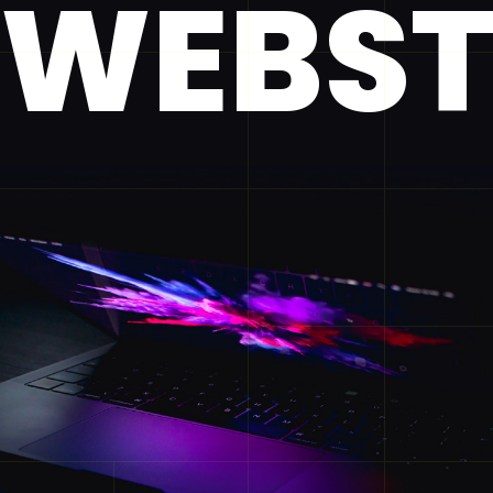
WEBST