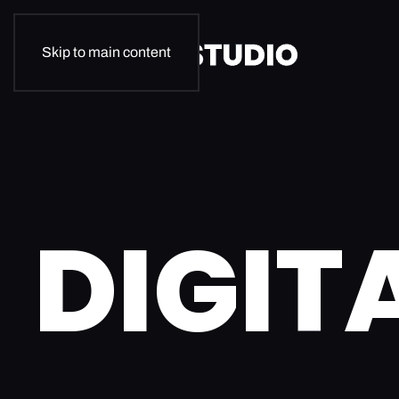
Skip to main content
DIGIT