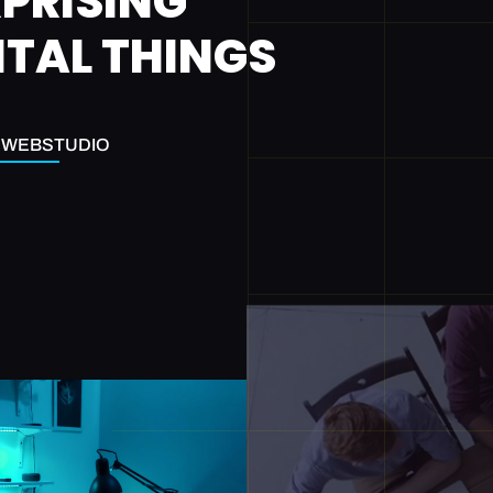
PRISING
ITAL THINGS
EWEBSTUDIO