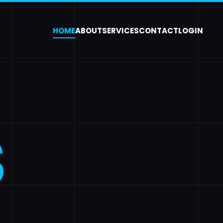
HOME
ABOUT
SERVICES
CONTACT
LOGIN
S