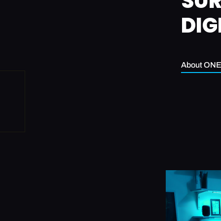
SUR
DIG
About ON