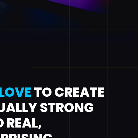
LOVE
TO CREATE
UALLY STRONG
 REAL,