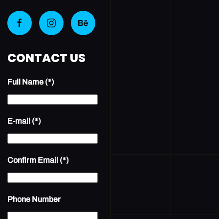
CONTACT US
Full Name
(*)
E-mail
(*)
Confirm Email
(*)
Phone Number