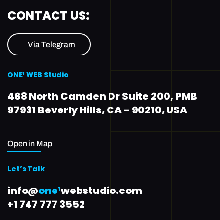
CONTACT US:
Via Telegram
ONE¹ WEB Studio
468 North Camden Dr Suite 200, PMB
97931 Beverly Hills, CA - 90210, USA
Open in Map
Let’s Talk
info@
one¹
webstudio.com
+1 747 777 3552