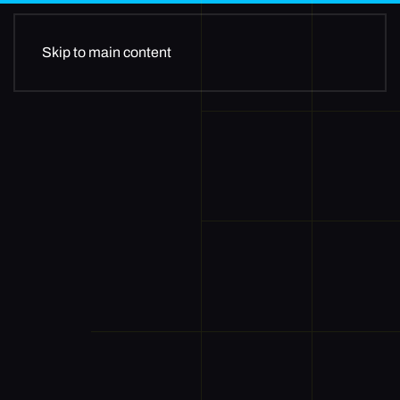
Skip to main content