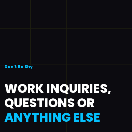
Don't Be Shy
WORK INQUIRIES,
QUESTIONS OR
ANYTHING ELSE