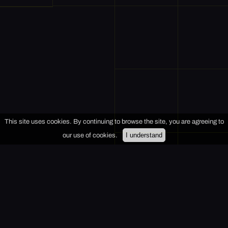
This site uses cookies. By continuing to browse the site, you are agreeing to
I understand
our use of cookies.
+
−