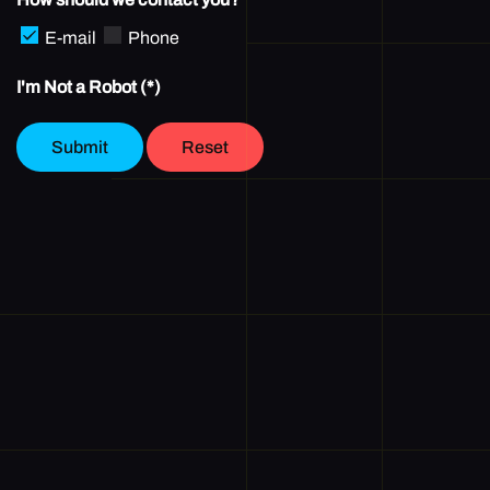
E-mail
Phone
I'm Not a Robot
(*)
Submit
Reset