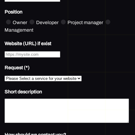
Position
Owner
Developer
Project manager
Management
Website (URL) if exist
Request
(*)
Short description
How should we contact you?