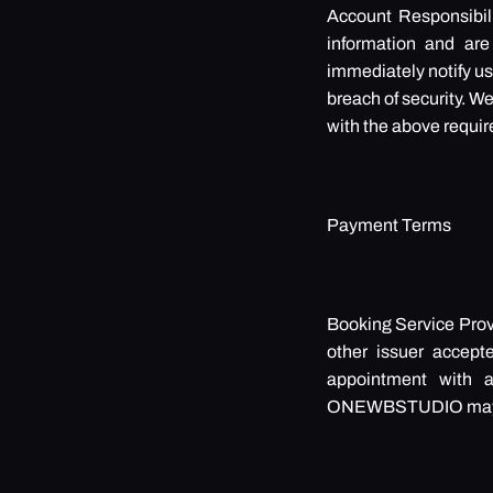
Account Responsibili
information and are 
immediately notify us
breach of security. We
with the above requi
Payment Terms
Booking Service Provi
other issuer accept
appointment with a 
ONEWBSTUDIO may arr