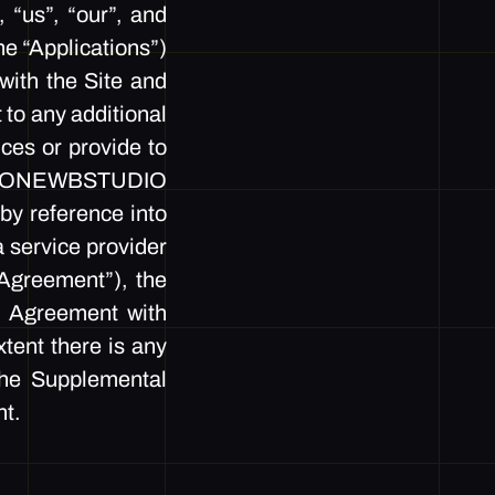
us”, “our”, and
e “Applications”)
with the Site and
 to any additional
ices or provide to
ith ONEWBSTUDIO
by reference into
a service provider
greement”), the
s Agreement with
tent there is any
the Supplemental
nt.