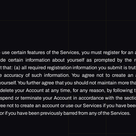
use certain features of the Services, you must register for an
ide certain information about yourself as prompted by the re
that: (a) all required registration information you submit is tru
he accuracy of such information. You agree not to create an 
ourself. You further agree that you should not maintain more th
elete your Account at any time, for any reason, by following t
pend or terminate your Account in accordance with the secti
ree not to create an account or use our Services if you have be
f you have been previously barred from any of the Services.