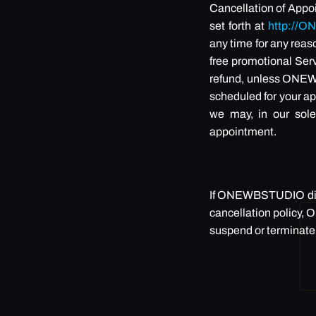
Cancellation of Appo
set forth at
http://
any time for any reas
free promotional Serv
refund, unless ONEWB
scheduled for your ap
we may, in our sole
appointment.
If ONEWBSTUDIO disco
cancellation policy, 
suspend or terminate