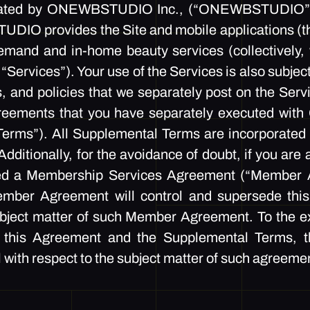
erated by ONEWBSTUDIO Inc., (“ONEWBSTUDIO”, “
IO provides the Site and mobile applications (th
-demand and in-home beauty services (collectively, 
 “Services”). Your use of the Services is also subject
, and policies that we separately post on the Serv
greements that you have separately executed w
erms”). All Supplemental Terms are incorporated 
dditionally, for the avoidance of doubt, if you are 
ed a Membership Services Agreement (“Member A
ember Agreement will control and supersede thi
ubject matter of such Member Agreement. To the ex
n this Agreement and the Supplemental Terms, 
l with respect to the subject matter of such agreeme