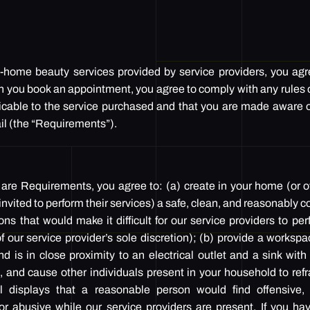
s
in-home beauty services provided by service providers, you ag
n you book an appointment, you agree to comply with any rules 
icable to the service purchased and that you are made aware of
il (the “Requirements”).
 are Requirements, you agree to: (a) create in your home (or 
 invited to perform their services) a safe, clean, and reasonably
ions that would make it difficult for our service providers to per
 our service provider’s sole discretion); (b) provide a worksp
nd is in close proximity to an electrical outlet and a sink wit
n, and cause other individuals present in your household to ref
l displays that a reasonable person would find offensive, in
or abusive while our service providers are present. If you ha