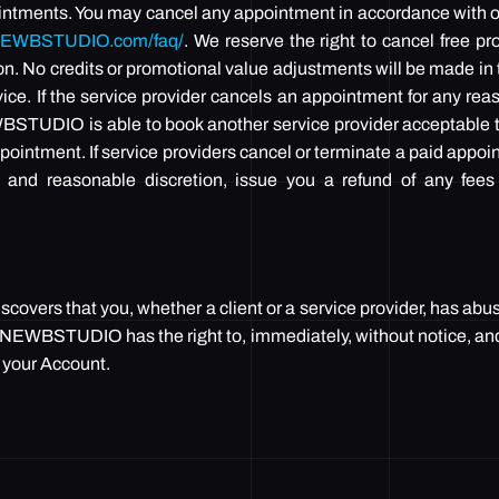
intments. You may cancel any appointment in accordance with ou
ONEWBSTUDIO.com/faq/
. We reserve the right to cancel free p
on. No credits or promotional value adjustments will be made in
ice. If the service provider cancels an appointment for any reas
STUDIO is able to book another service provider acceptable t
pointment. If service providers cancel or terminate a paid appoi
 and reasonable discretion, issue you a refund of any fees
vers that you, whether a client or a service provider, has abu
ONEWBSTUDIO has the right to, immediately, without notice, and i
 your Account.