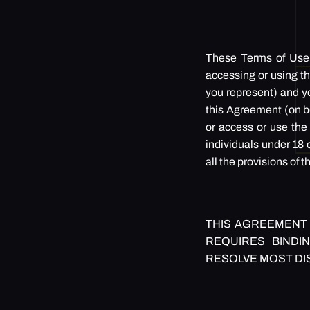
These Terms of Use (
accessing or using th
you represent) and yo
this Agreement (on be
or access or use the 
individuals under 18 o
all the provisions of
THIS AGREEMENT 
REQUIRES BINDIN
RESOLVE MOST DI