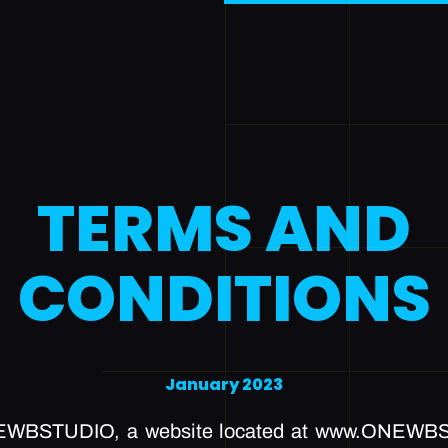
TERMS AND
CONDITIONS
January 2023
EWBSTUDIO, a website located at www.ONEWBS