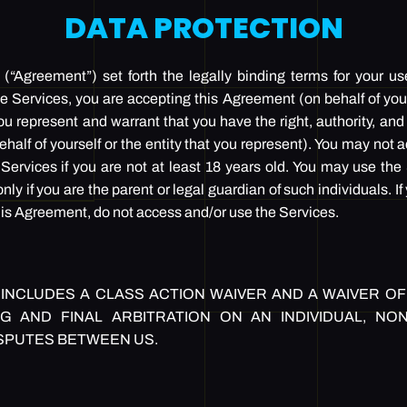
DATA PROTECTION
“Agreement”) set forth the legally binding terms for your us
e Services, you are accepting this Agreement (on behalf of yours
u represent and warrant that you have the right, authority, and 
half of yourself or the entity that you represent). You may not
Services if you are not at least 18 years old. You may use the
nly if you are the parent or legal guardian of such individuals. I
 this Agreement, do not access and/or use the Services.
INCLUDES A CLASS ACTION WAIVER AND A WAIVER OF 
G AND FINAL ARBITRATION ON AN INDIVIDUAL, NO
SPUTES BETWEEN US.