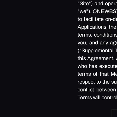
“Site”) and op
“we”). ONEWBSTUD
to facilitate on
Applications, the
terms, conditions
you, and any a
(“Supplemental T
this Agreement. A
who has execut
terms of that M
respect to the s
conflict betwee
Terms will contro