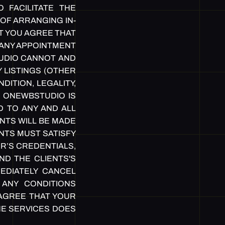
 FACILITATE THE
OF ARRANGING IN-
T YOU AGREE THAT
O ANY APPOINTMENT
TUDIO CANNOT AND
 LISTINGS (OTHER
ITION, LEGALITY,
. ONEWBSTUDIO IS
D TO ANY AND ALL
NTS WILL BE MADE
NTS MUST SATISFY
R’S CREDENTIALS,
ND THE CLIENTS'S
EDIATELY CANCEL
ANY CONDITIONS
 AGREE THAT YOUR
HE SERVICES DOES