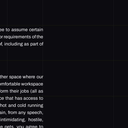
ree to assume certain
or requirements of the
, including as part of
other space where our
 comfortable workspace
form their jobs (all as
ace that has access to
h hot and cold running
rain, from any speech,
timidating, hostile,
ve pets, you agree to