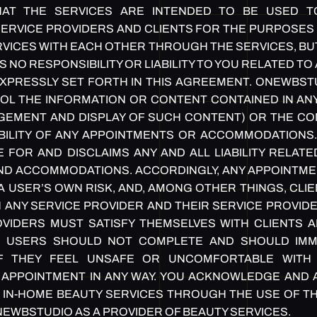
AT THE SERVICES ARE INTENDED TO BE USED TO
ERVICE PROVIDERS AND CLIENTS FOR THE PURPOSES 
VICES WITH EACH OTHER THROUGH THE SERVICES, BU
NO RESPONSIBILITY OR LIABILITY TO YOU RELATED T
XPRESSLY SET FORTH IN THIS AGREEMENT. ONEWBS
L THE INFORMATION OR CONTENT CONTAINED IN ANY
EMENT AND DISPLAY OF SUCH CONTENT) OR THE COND
ABILITY OF ANY APPOINTMENTS OR ACCOMMODATIONS
 FOR AND DISCLAIMS ANY AND ALL LIABILITY RELATE
D ACCOMMODATIONS. ACCORDINGLY, ANY APPOINTME
A USER’S OWN RISK, AND, AMONG OTHER THINGS, CLIE
 ANY SERVICE PROVIDER AND THEIR SERVICE PROVIDE
VIDERS MUST SATISFY THEMSELVES WITH CLIENTS A
 USERS SHOULD NOT COMPLETE AND SHOULD IMM
IF THEY FEEL UNSAFE OR UNCOMFORTABLE WITH 
 APPOINTMENT IN ANY WAY. YOU ACKNOWLEDGE AND
IN IN-HOME BEAUTY SERVICES THROUGH THE USE OF T
NEWBSTUDIO AS A PROVIDER OF BEAUTY SERVICES.