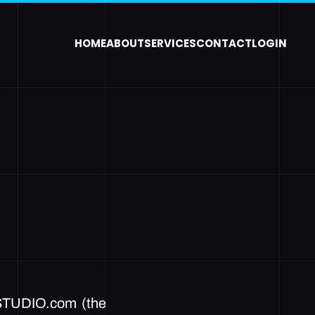
HOME
ABOUT
SERVICES
CONTACT
LOGIN
TUDIO.com (the