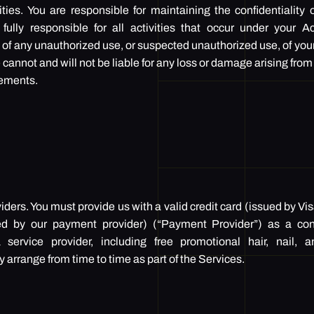
ties. You are responsible for maintaining the confidentiality 
fully responsible for all activities that occur under your 
 of any unauthorized use, or suspected unauthorized use, of you
 cannot and will not be liable for any loss or damage arising from
rements.
ders. You must provide us with a valid credit card (issued by Vi
ed by our payment provider) (“Payment Provider”) as a co
service provider, including free promotional hair, nail,
ange from time to time as part of the Services.