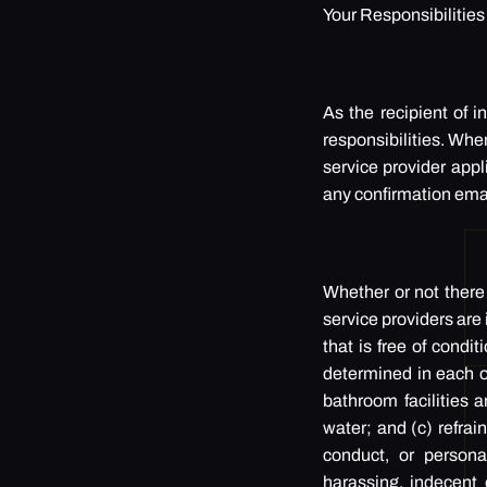
Your Responsibilitie
As the recipient of 
responsibilities. Whe
service provider appl
any confirmation ema
Whether or not there
service providers are
that is free of condit
determined in each of
bathroom facilities a
water; and (c) refrai
conduct, or persona
harassing, indecent 