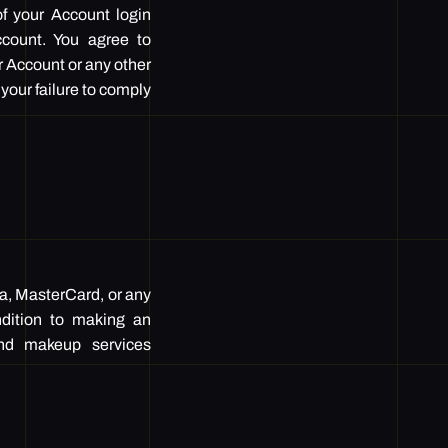
of your Account login
Account. You agree to
r Account or any other
 your failure to comply
sa, MasterCard, or any
ndition to making an
 and makeup services