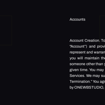
Accounts
Account Creation. To 
"Account”) and prov
represent and warrant 
you will maintain t
someone other than y
given time. You may d
Services. We may sus
Termination.” You ag
by ONEWBSTUDIO, or i