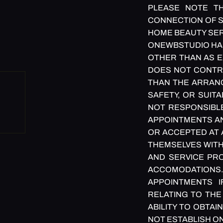
PLEASE NOTE TH
CONNECTION OF S
HOME BEAUTY SER
ONEWBSTUDIO HAS 
OTHER THAN AS E
DOES NOT CONTRO
THAN THE ARRANG
SAFETY, OR SUIT
NOT RESPONSIBLE
APPOINTMENTS AN
OR ACCEPTED AT 
THEMSELVES WITH
AND SERVICE PRO
ACCOMODATIONS.
APPOINTMENTS 
RELATING TO THE
ABILITY TO OBTA
NOT ESTABLISH O