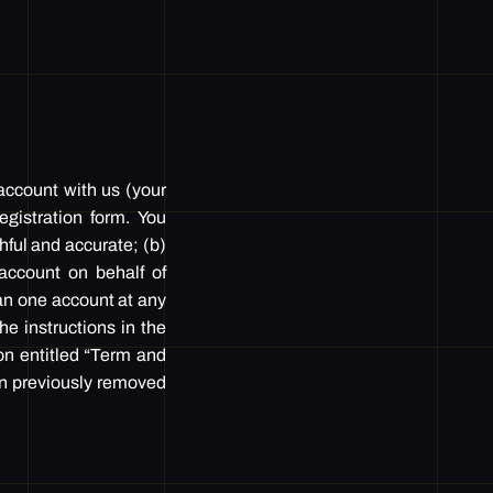
 account with us (your
gistration form. You
thful and accurate; (b)
account on behalf of
an one account at any
he instructions in the
on entitled “Term and
en previously removed