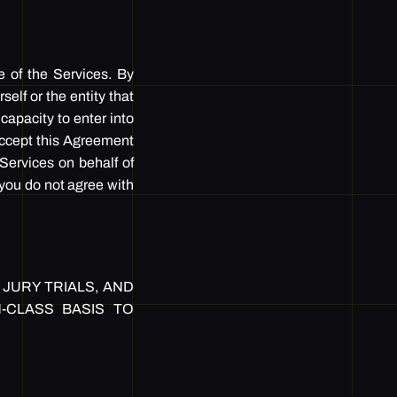
e of the Services. By
elf or the entity that
capacity to enter into
 accept this Agreement
 Services on behalf of
f you do not agree with
JURY TRIALS, AND
N-CLASS BASIS TO