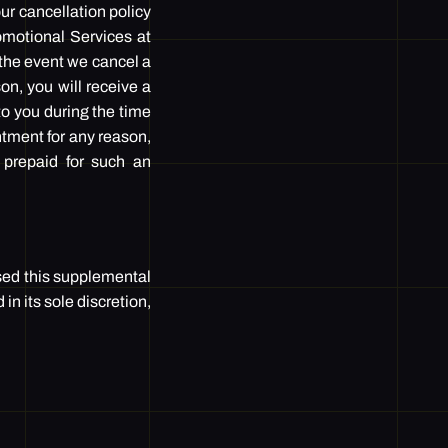
r cancellation policy
romotional Services at
 the event we cancel a
on, you will receive a
o you during the time
ntment for any reason,
 prepaid for such an
sed this supplemental
n its sole discretion,