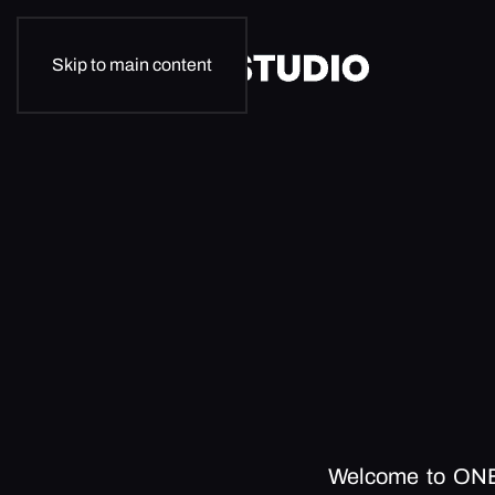
Skip to main content
Welcome to ON